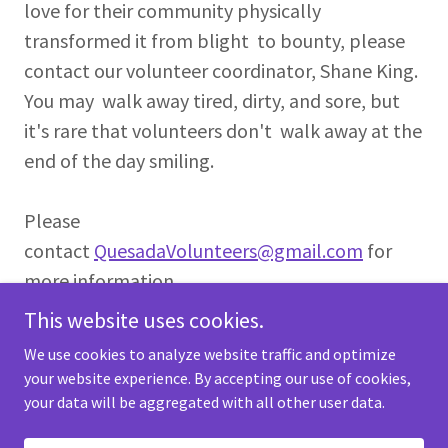
love for their community physically
transformed it from blight to bounty, please
contact our volunteer coordinator, Shane King.
You may walk away tired, dirty, and sore, but
it's rare that volunteers don't walk away at the
end of the day smiling.
Please
contact
QuesadaVolunteers@gmail.com
for
more information.
This website uses cookies.
We use cookies to analyze website traffic and optimize
your website experience. By accepting our use of cookies,
your data will be aggregated with all other user data.
Copyright © 2023 Quesada Gardens - All Rights Reserved.