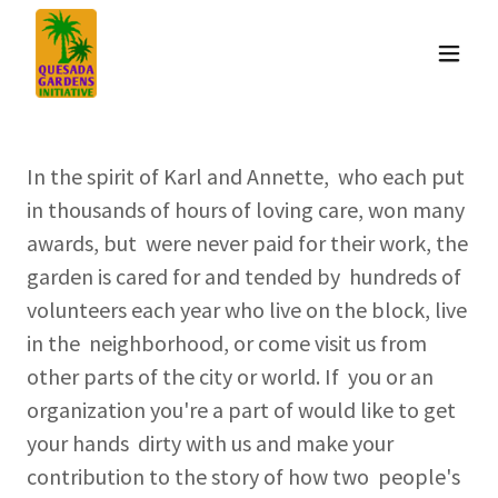
In the spirit of Karl and Annette, who each put
in thousands of hours of loving care, won many
awards, but were never paid for their work, the
garden is cared for and tended by hundreds of
volunteers each year who live on the block, live
in the neighborhood, or come visit us from
other parts of the city or world. If you or an
organization you're a part of would like to get
your hands dirty with us and make your
contribution to the story of how two people's